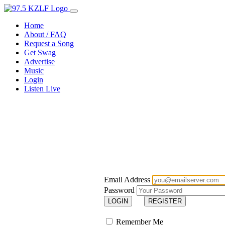
Home
About / FAQ
Request a Song
Get Swag
Advertise
Music
Login
Listen Live
Email Address
Password
LOGIN
REGISTER
Remember Me