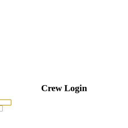
Crew Login