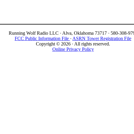
Running Wolf Radio LLC · Alva, Oklahoma 73717 · 580-308-97
FCC Public Information File
·
ASRN Tower Registration File
Copyright © 2026 · All rights reserved.
Online Privacy Policy