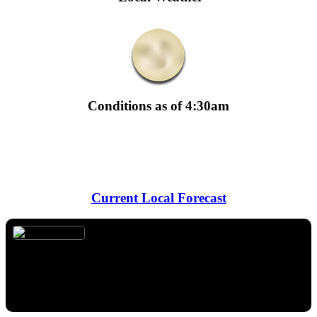
Conditions as of 4:30am
Temperature:
87° F
Dewpoint:
60° F
·
Humidity:
41%
Wind:
18 mph from SSW
Sunrise:
6:45am
· Sunset:
8:34pm
Moon Phase:
Waning Crescent
Current Local Forecast
Overnight
Temperature:
78° F
Wind:
16 mph from SSW
Forecast:
Mostly clear, with a low around 78. South southwest
wind around 16 mph, with gusts as high as 24 mph.