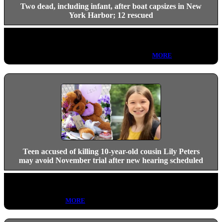
Two dead, including infant, after boat capsizes in New
York Harbor; 12 rescued
A 22-foot bowrider capsized near Liberty Island in New York
Harbor Saturday night, killing an adult female and an infant, who
were pulled from the water by NYPD divers.
MORE
Teen accused of killing 10-year-old cousin Lily Peters
may avoid November trial after new hearing scheduled
Carson Peters-Berger's resolution hearing is set for Aug. 26 in the
Lily Peters homicide case, but questions remain about whether a
trial will proceed.
MORE