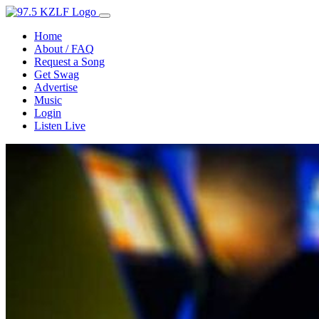
Home
About / FAQ
Request a Song
Get Swag
Advertise
Music
Login
Listen Live