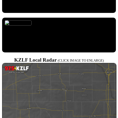
high as 105. South wind 14 to 20 mph, with gusts as high as 30
mph.
Monday Night
Temperature:
78° F
Wind:
15 to 20 mph from S
Forecast:
Mostly clear, with a low around 78. South wind 15 to
20 mph, with gusts as high as 30 mph.
KZLF Local Radar
(CLICK IMAGE TO ENLARGE)