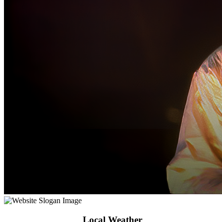
Local Weather