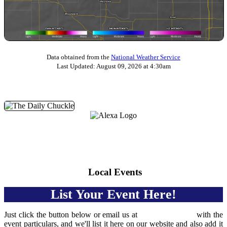
Data obtained from the
National Weather Service
Last Updated: August 09, 2026 at 4:30am
Daily Chuckle
We're on Amazon Echo devices and the Alexa app. Just
yell, "Hey Alexa, play KZLF!" and you'll get set up with
our awesome new Alexa skill.
Local Events
List Your Event Here!
Just click the button below or email us at
events@kzlf.net
with the
event particulars, and we'll list it here on our website and also add it