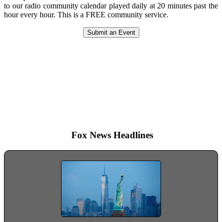
to our radio community calendar played daily at 20 minutes past the
hour every hour. This is a FREE community service.
Submit an Event
The power of radio is not that it
speaks to millions, but that it
speaks intimately and privately to
each one of those millions.
Hallie Flanagan
Fox News Headlines